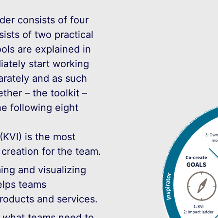
der consists of four
sts of two practical
ools are explained in
ately start working
arately and as such
ether – the toolkit –
he following eight
(KVI) is the most
 creation for the team.
ing and visualizing
elps teams
roducts and services.
s what teams need to