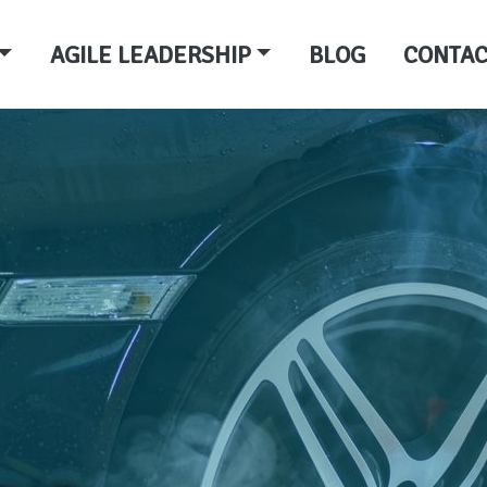
AGILE LEADERSHIP
BLOG
CONTAC