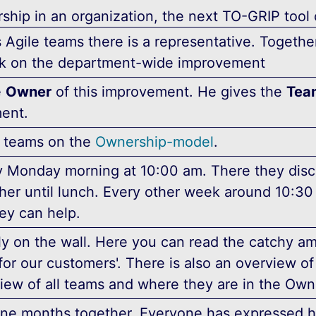
ship in an organization, the next TO-GRIP tool
s Agile teams there is a representative. Togeth
k on the department-wide improvement
e
Owner
of this improvement. He gives the
Tea
ent.
he teams on the
Ownership-model
.
 Monday morning at 10:00 am. There they discu
ther until lunch. Every other week around 10:
ey can help.
ly on the wall. Here you can read the catchy am
for our customers'. There is also an overview o
view of all teams and where they are in the Ow
nine months together. Everyone has expressed 