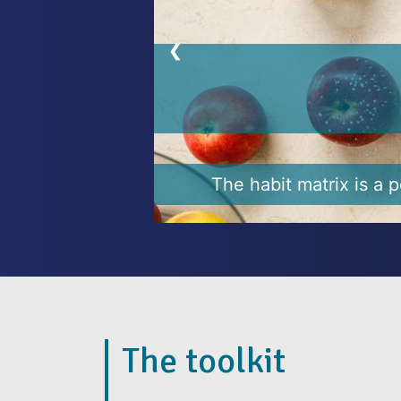
❮
Why habits ar
It’s not easy to change ha
We make resolu
The toolkit