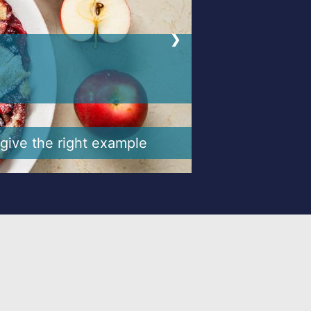
❯
make it easier
 an opportune way to do so.
, kinder, spend