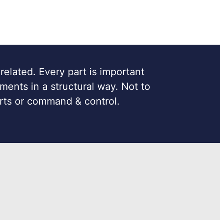
 related. Every part is important
ments in a structural way. Not to
rts or command & control.