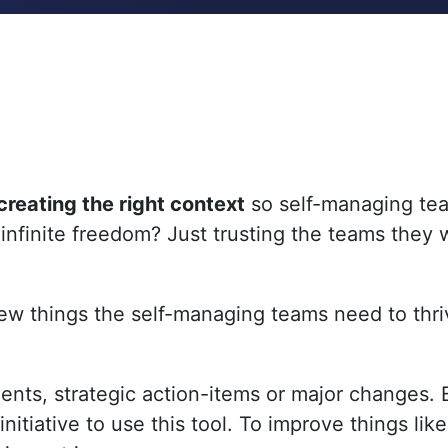
creating the right context
so self-managing tea
 infinite freedom? Just trusting the teams they w
ew things the self-managing teams need to thri
ents, strategic action-items or major changes
tiative to use this tool. To improve things like