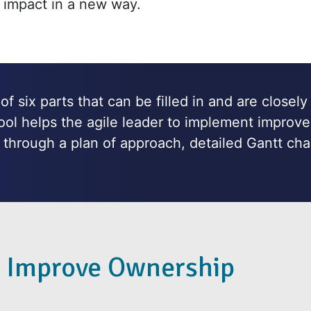
 impact in a new way.
f six parts that can be filled in and are closely
tool helps the agile leader to implement improve
through a plan of approach, detailed Gantt cha
 Improve Ownership