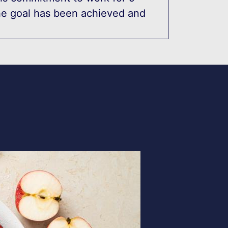
he goal has been achieved and