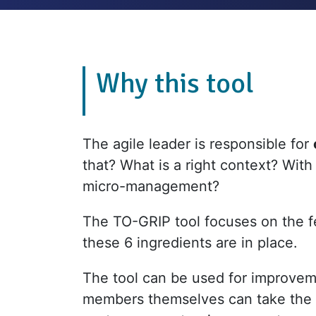
Why this tool
The agile leader is responsible for
that? What is a right context? With
micro-management?
The TO-GRIP tool focuses on the f
these 6 ingredients are in place.
The tool can be used for improvem
members themselves can take the ini