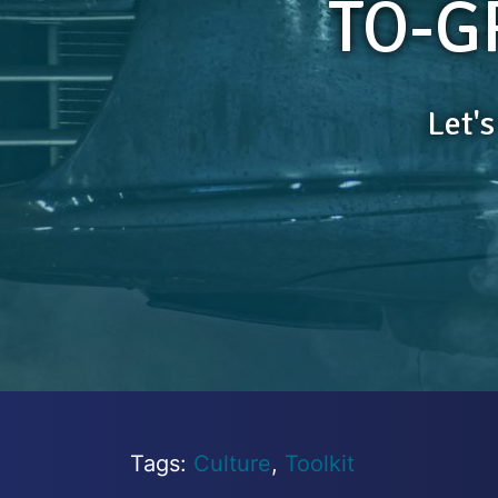
TO-G
Let'
Tags:
Culture
,
Toolkit