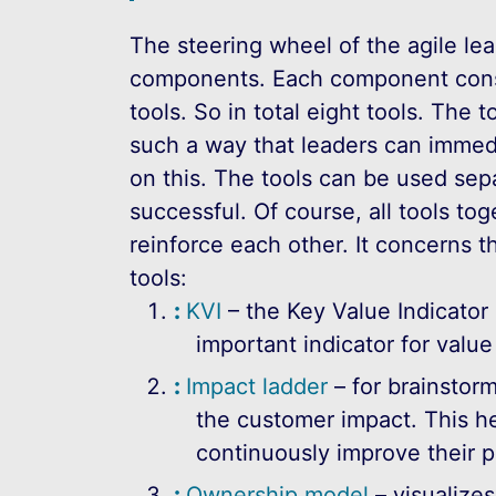
The steering wheel of the agile lea
components. Each component consi
tools. So in total eight tools. The t
such a way that leaders can immedi
on this. The tools can be used sep
successful. Of course, all tools tog
reinforce each other. It concerns t
tools:
KVI
– the Key Value Indicator 
important indicator for value
Impact ladder
– for brainstorm
the customer impact. This h
continuously improve their p
Ownership model
– visualize