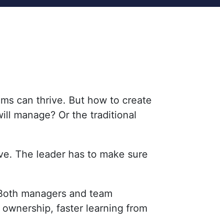
ms can thrive. But how to create
ill manage? Or the traditional
ve. The leader has to make sure
. Both managers and team
 ownership, faster learning from