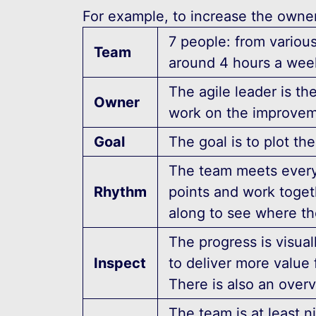
For example, to increase the owner
7 people: from variou
Team
around 4 hours a wee
The agile leader is th
Owner
work on the improvem
Goal
The goal is to plot t
The team meets every
Rhythm
points and work toge
along to see where th
The progress is visual
Inspect
to deliver more value 
There is also an over
The team is at least 