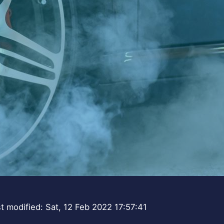
t modified: Sat, 12 Feb 2022 17:57:41