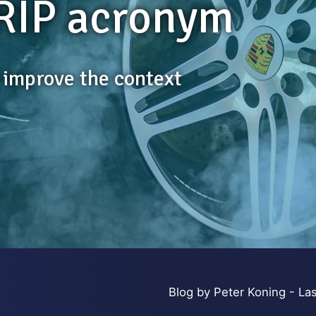
RIP acronym
s improve the context
Blog by Peter Koning - Las