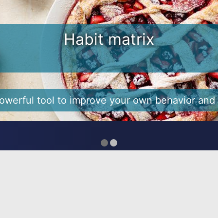
e hard to break and 3 ways to 
bits. For many of us, New Year’s resolutions are
tions at the start of the year - to be healthier