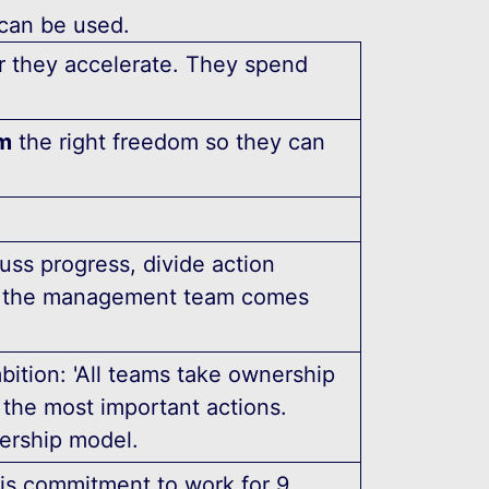
 can be used.
er they accelerate. They spend
m
the right freedom so they can
ss progress, divide action
30 the management team comes
bition: 'All teams take ownership
f the most important actions.
nership model.
his commitment to work for 9