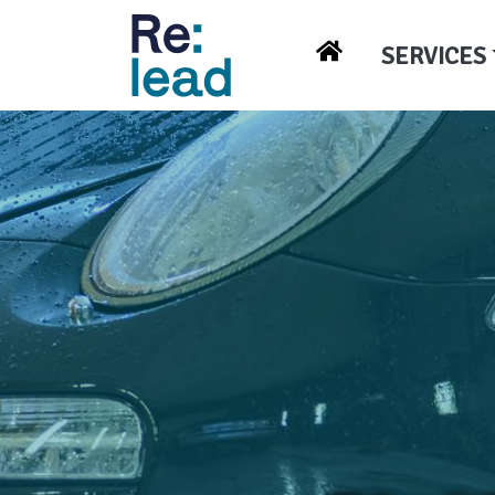
SERVICES