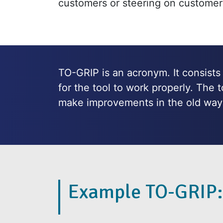
customers or steering on customer
TO-GRIP is an acronym. It consists o
for the tool to work properly. The 
make improvements in the old way 
Example TO-GRIP: