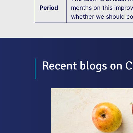
Period
months on this impro
whether we should co
Recent blogs on C
2 / 3