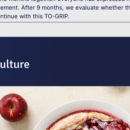
vement. After 9 months, we evaluate whether t
ntinue with this TO-GRIP.
ulture