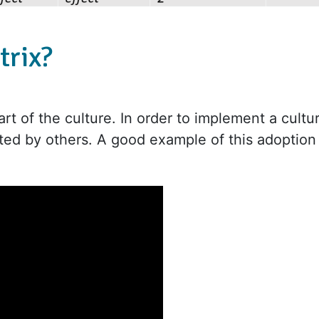
trix?
rt of the culture. In order to implement a cultu
ted by others. A good example of this adoption 