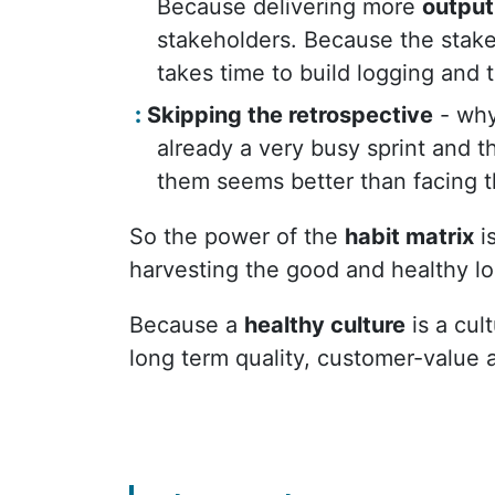
Because delivering more
output
stakeholders. Because the stakeho
takes time to build logging and 
Skipping the retrospective
- why
already a very busy sprint and th
them seems better than facing t
So the power of the
habit matrix
is
harvesting the good and healthy lo
Because a
healthy culture
is a cul
long term quality, customer-value