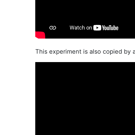
This experiment is also copied by 