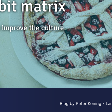
bit matrix
s improve the culture
Blog by Peter Koning - Las