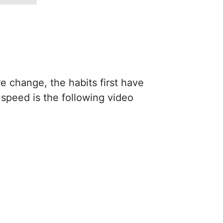
re change, the habits first have
speed is the following video