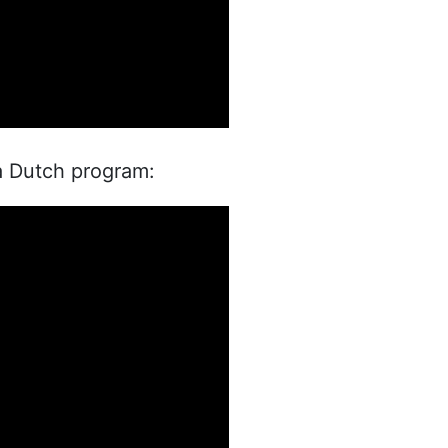
a Dutch program: