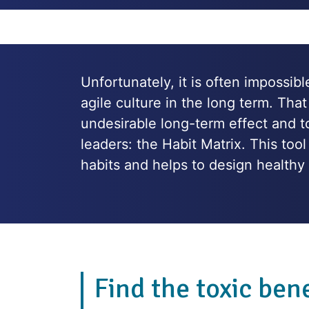
Unfortunately, it is often impossib
agile culture in the long term. That
undesirable long-term effect and to
leaders: the Habit Matrix. This to
habits and helps to design healthy 
Find the toxic bene