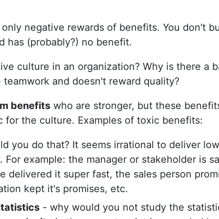
only negative rewards of benefits. You don't b
d has (probably?) no benefit.
ve culture in an organization? Why is there a b
e teamwork and doesn't reward quality?
rm benefits
who are stronger, but these benefits
 for the culture. Examples of toxic benefits:
 you do that? It seems irrational to deliver low 
y. For example: the manager or stakeholder is sat
e delivered it super fast, the sales person pro
tion kept it's promises, etc.
tatistics
- why would you not study the statist