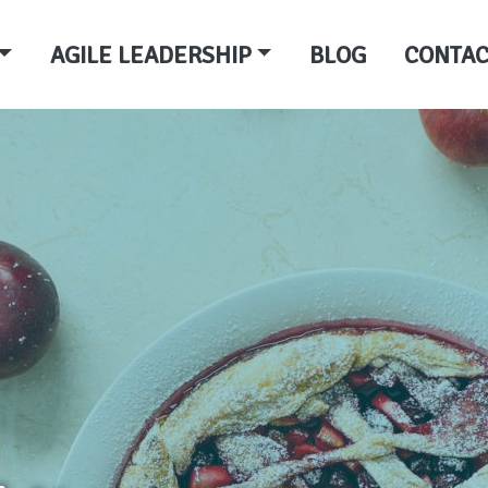
AGILE LEADERSHIP
BLOG
CONTAC