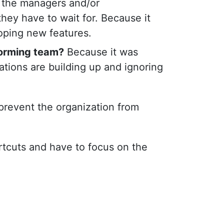
y the managers and/or
they have to wait for. Because it
loping new features.
forming team?
Because it was
rations are building up and ignoring
 prevent the organization from
rtcuts and have to focus on the