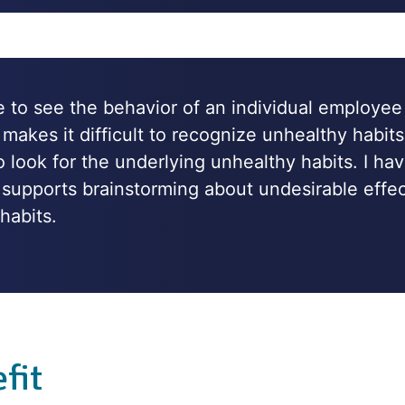
le to see the behavior of an individual employee
 makes it difficult to recognize unhealthy habits
 look for the underlying unhealthy habits. I hav
ol supports brainstorming about undesirable eff
habits.
fit