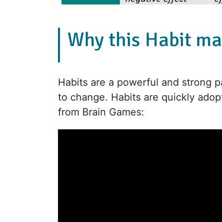
Why this Habit ma
Habits are a powerful and strong pa
to change. Habits are quickly adop
from Brain Games: