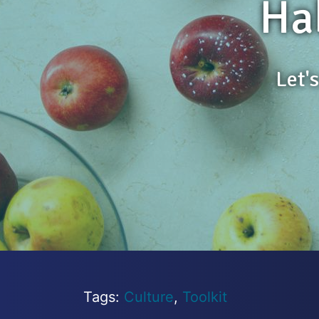
Ha
Let'
Tags:
Culture
,
Toolkit