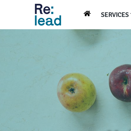
SERVICES