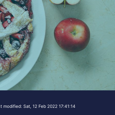
t modified: Sat, 12 Feb 2022 17:41:14