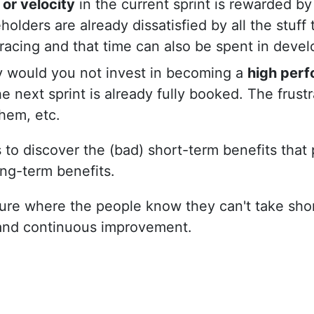
 or velocity
in the current sprint is rewarded b
lders are already dissatisfied by all the stuff 
tracing and that time can also be spent in deve
 would you not invest in becoming a
high per
e next sprint is already fully booked. The frust
hem, etc.
 to discover the (bad) short-term benefits that
ng-term benefits.
ture where the people know they can't take sho
 and continuous improvement.