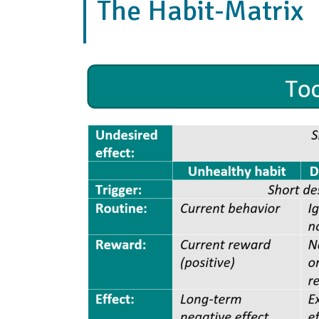
The Habit-Matrix