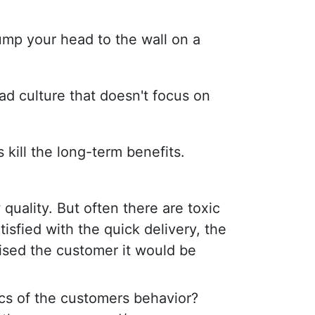
ump your head to the wall on a
ad culture that doesn't focus on
 kill the long-term benefits.
quality. But often there are toxic
isfied with the quick delivery, the
mised the customer it would be
ics of the customers behavior?