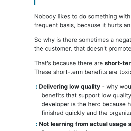
Nobody likes to do something with 
frequent basis, because it hurts an
So why is there sometimes a negati
the customer, that doesn't promot
That's because there are
short-te
These short-term benefits are toxic
Delivering low quality
- why would
benefits that support low qualit
developer is the hero because h
finished quickly and the organiza
Not learning from actual usage s