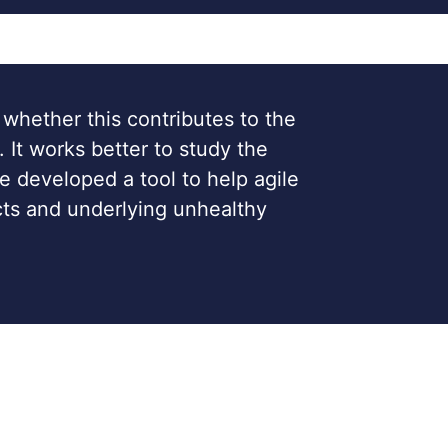
 whether this contributes to the
. It works better to study the
e developed a tool to help agile
ects and underlying unhealthy