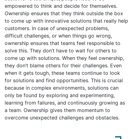
empowered to think and decide for themselves.
Ownership ensures that they think outside the box
to come up with innovative solutions that really help
customers. In case of unexpected problems,
difficult challenges, or when things go wrong,
ownership ensures that teams feel responsible to
solve this. They don’t have to wait for others to
come up with solutions. When they feel ownership,
they don’t blame others for their challenges. Even
when it gets tough, these teams continue to look
for solutions and find opportunities. This is crucial
because in complex environments, solutions can
only be found by exploring and experimenting,
learning from failures, and continuously growing as
a team. Ownership gives them momentum to
overcome unexpected challenges and obstacles.