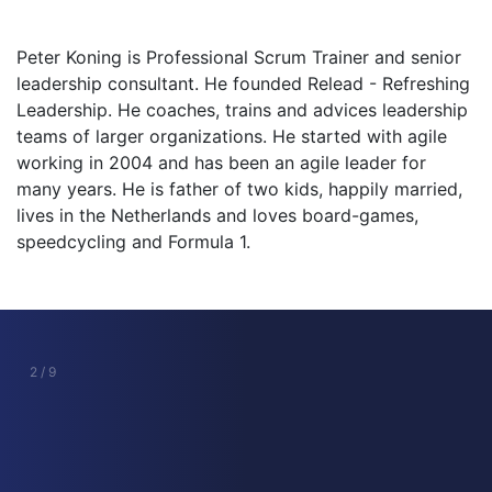
Peter Koning is Professional Scrum Trainer and senior
leadership consultant. He founded Relead - Refreshing
Leadership. He coaches, trains and advices leadership
teams of larger organizations. He started with agile
working in 2004 and has been an agile leader for
many years. He is father of two kids, happily married,
lives in the Netherlands and loves board-games,
speedcycling and Formula 1.
2 / 9