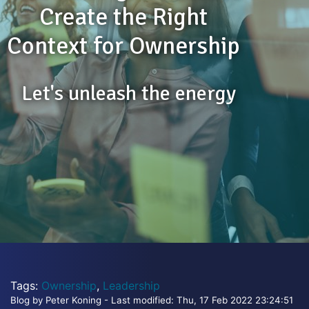
Create the Right
Context for Ownership
Let's unleash the energy
Tags:
Ownership
,
Leadership
Blog by Peter Koning - Last modified: Thu, 17 Feb 2022 23:24:51