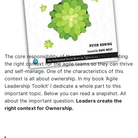
The core responsibility of the agile leader is creating
the right context for the agile teams so they can thrive
and self-manage. One of the characteristics of this
context is all about ownership. In my book ‘Agile
Leadership Toolkit’ I dedicate a whole part to this
important topic. Below you can read a snapshot. All
about the important question:
Leaders create the
right context for Ownership.