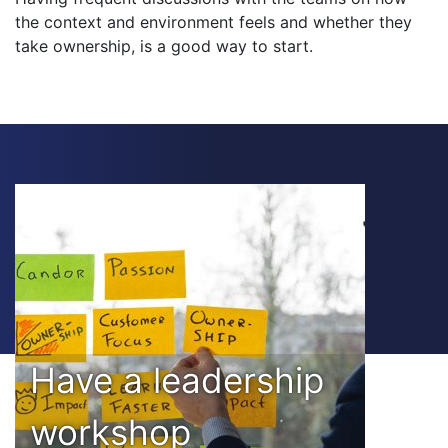
the context and environment feels and whether they
take ownership, is a good way to start.
Have a leadership
workshop