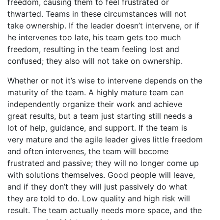
freedom, causing them to feel frustrated or
thwarted. Teams in these circumstances will not
take ownership. If the leader doesn’t intervene, or if
he intervenes too late, his team gets too much
freedom, resulting in the team feeling lost and
confused; they also will not take on ownership.
Whether or not it’s wise to intervene depends on the
maturity of the team. A highly mature team can
independently organize their work and achieve
great results, but a team just starting still needs a
lot of help, guidance, and support. If the team is
very mature and the agile leader gives little freedom
and often intervenes, the team will become
frustrated and passive; they will no longer come up
with solutions themselves. Good people will leave,
and if they don’t they will just passively do what
they are told to do. Low quality and high risk will
result. The team actually needs more space, and the