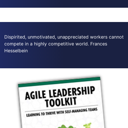
Dispirited, unmotivated, unappreciated workers cannot
compete in a highly competitive world. Frances
Hesselbein