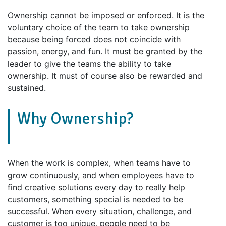
Ownership cannot be imposed or enforced. It is the
voluntary choice of the team to take ownership
because being forced does not coincide with
passion, energy, and fun. It must be granted by the
leader to give the teams the ability to take
ownership. It must of course also be rewarded and
sustained.
Why Ownership?
When the work is complex, when teams have to
grow continuously, and when employees have to
find creative solutions every day to really help
customers, something special is needed to be
successful. When every situation, challenge, and
customer is too unique, people need to be