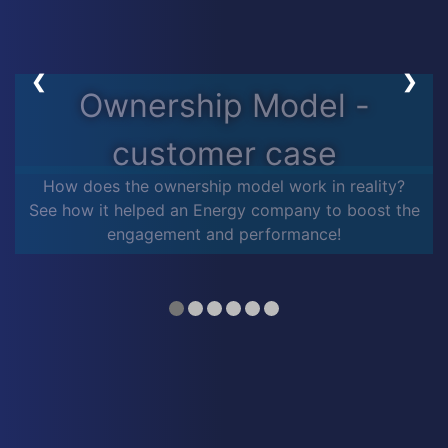
❮
❯
Ownership Model -
customer case
How does the ownership model work in reality?
See how it helped an Energy company to boost the
engagement and performance!