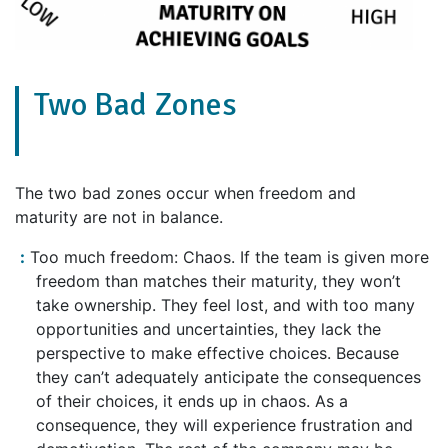
Two Bad Zones
The two bad zones occur when freedom and
maturity are not in balance.
Too much freedom: Chaos. If the team is given more
freedom than matches their maturity, they won’t
take ownership. They feel lost, and with too many
opportunities and uncertainties, they lack the
perspective to make effective choices. Because
they can’t adequately anticipate the consequences
of their choices, it ends up in chaos. As a
consequence, they will experience frustration and