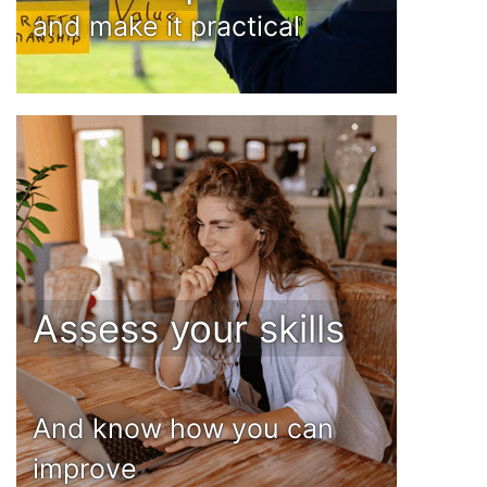
and make it practical
Assess your skills
And know how you can
improve