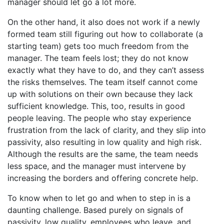
manager should let go a lot more.
On the other hand, it also does not work if a newly
formed team still figuring out how to collaborate (a
starting team) gets too much freedom from the
manager. The team feels lost; they do not know
exactly what they have to do, and they can’t assess
the risks themselves. The team itself cannot come
up with solutions on their own because they lack
sufficient knowledge. This, too, results in good
people leaving. The people who stay experience
frustration from the lack of clarity, and they slip into
passivity, also resulting in low quality and high risk.
Although the results are the same, the team needs
less space, and the manager must intervene by
increasing the borders and offering concrete help.
To know when to let go and when to step in is a
daunting challenge. Based purely on signals of
passivity, low quality, employees who leave, and