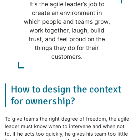
It’s the agile leader’s job to
create an environment in
which people and teams grow,
work together, laugh, build
trust, and feel proud on the
things they do for their
customers.
How to design the context
for ownership?
To give teams the right degree of freedom, the agile
leader must know when to intervene and when not
to. If he acts too quickly, he gives his team too little