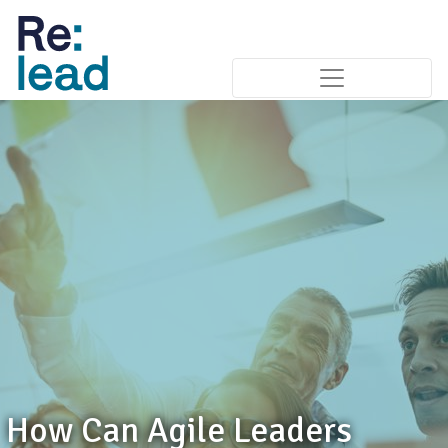
How Can Agile Leaders