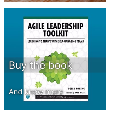
Buy the book
And know more