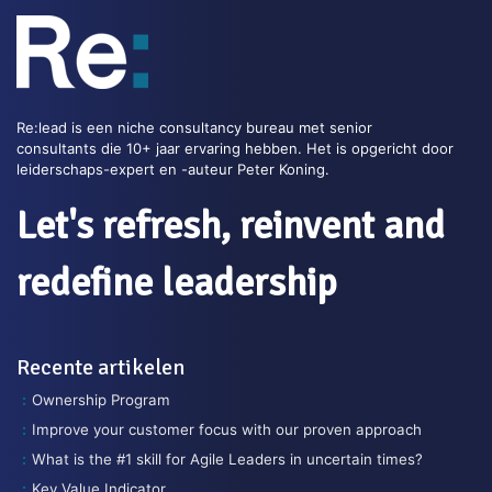
Re:lead is een niche consultancy bureau met senior
consultants die 10+ jaar ervaring hebben. Het is opgericht door
leiderschaps-expert en -auteur Peter Koning.
Let's refresh, reinvent and
redefine leadership
Recente artikelen
Ownership Program
Improve your customer focus with our proven approach
What is the #1 skill for Agile Leaders in uncertain times?
Key Value Indicator