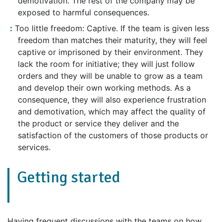
demotivation. The rest of the company may be
exposed to harmful consequences.
Too little freedom: Captive. If the team is given less
freedom than matches their maturity, they will feel
captive or imprisoned by their environment. They
lack the room for initiative; they will just follow
orders and they will be unable to grow as a team
and develop their own working methods. As a
consequence, they will also experience frustration
and demotivation, which may affect the quality of
the product or service they deliver and the
satisfaction of the customers of those products or
services.
Getting started
Having frequent discussions with the teams on how