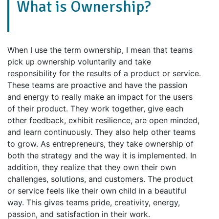
What is Ownership?
When I use the term ownership, I mean that teams
pick up ownership voluntarily and take
responsibility for the results of a product or service.
These teams are proactive and have the passion
and energy to really make an impact for the users
of their product. They work together, give each
other feedback, exhibit resilience, are open minded,
and learn continuously. They also help other teams
to grow. As entrepreneurs, they take ownership of
both the strategy and the way it is implemented. In
addition, they realize that they own their own
challenges, solutions, and customers. The product
or service feels like their own child in a beautiful
way. This gives teams pride, creativity, energy,
passion, and satisfaction in their work.