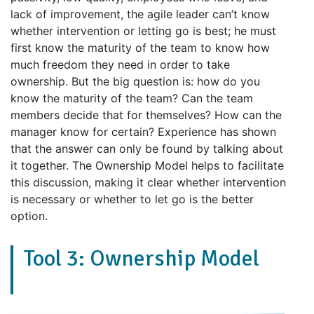
lack of improvement, the agile leader can’t know
whether intervention or letting go is best; he must
first know the maturity of the team to know how
much freedom they need in order to take
ownership. But the big question is: how do you
know the maturity of the team? Can the team
members decide that for themselves? How can the
manager know for certain? Experience has shown
that the answer can only be found by talking about
it together. The Ownership Model helps to facilitate
this discussion, making it clear whether intervention
is necessary or whether to let go is the better
option.
Tool 3: Ownership Model