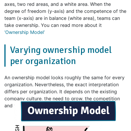
axes, two red areas, and a white area. When the
degree of freedom (y-axis) and the competence of the
team (x-axis) are in balance (white area), teams can
take ownership. You can read more about it
‘Ownership Model’
Varying ownership model
per organization
An ownership model looks roughly the same for every
organization. Nevertheless, the exact interpretation
differs per organization. It depends on the existing
company culture, the need to grow, the competition
and the speed at which the market is changing.