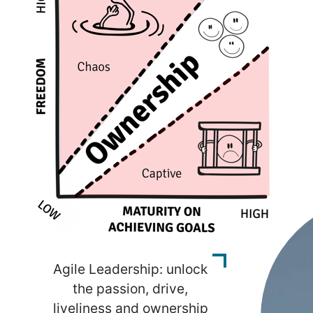
Agile Leadership: unlock
the passion, drive,
liveliness and ownership