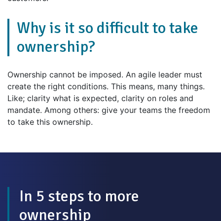
Why is it so difficult to take
ownership?
Ownership cannot be imposed. An agile leader must
create the right conditions. This means, many things.
Like; clarity what is expected, clarity on roles and
mandate. Among others: give your teams the freedom
to take this ownership.
In 5 steps to more
ownership