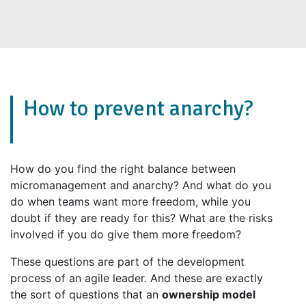
How to prevent anarchy?
How do you find the right balance between
micromanagement and anarchy? And what do you
do when teams want more freedom, while you
doubt if they are ready for this? What are the risks
involved if you do give them more freedom?
These questions are part of the development
process of an agile leader. And these are exactly
the sort of questions that an
ownership model