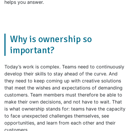
helps you answer.
Why is ownership so
important?
Today’s work is complex. Teams need to continuously
develop their skills to stay ahead of the curve. And
they need to keep coming up with creative solutions
that meet the wishes and expectations of demanding
customers. Team members must therefore be able to
make their own decisions, and not have to wait. That
is what ownership stands for: teams have the capacity
to face unexpected challenges themselves, see
opportunities, and learn from each other and their
customers.