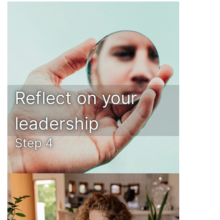
Reflect on your
leadership
Step 4