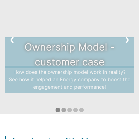
❮
❯
Ownership Model -
customer case
How does the ownership model work in reality?
See how it helped an Energy company to boost the
engagement and performance!