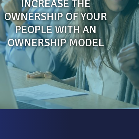
INCREASE THE
OWNERSHIP OF YOUR
PEOPLE WITH AN
OWNERSHIP MODEL