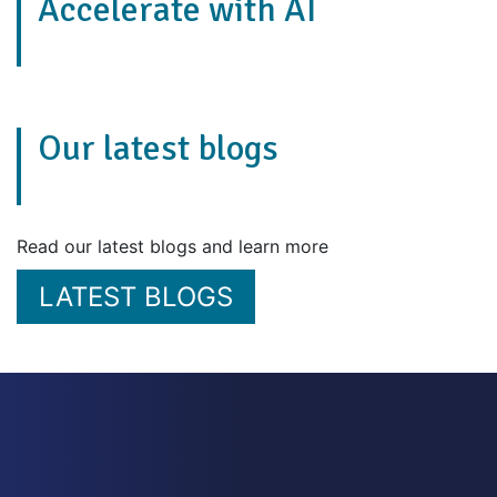
Accelerate with AI
Our latest blogs
Read our latest blogs and learn more
LATEST BLOGS