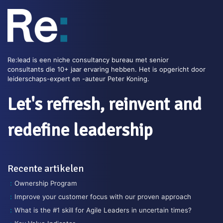
Re:lead is een niche consultancy bureau met senior
consultants die 10+ jaar ervaring hebben. Het is opgericht door
leiderschaps-expert en -auteur Peter Koning.
Let's refresh, reinvent and
redefine leadership
Recente artikelen
Ownership Program
Improve your customer focus with our proven approach
What is the #1 skill for Agile Leaders in uncertain times?