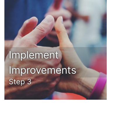
Implement
Improvements
Step 3