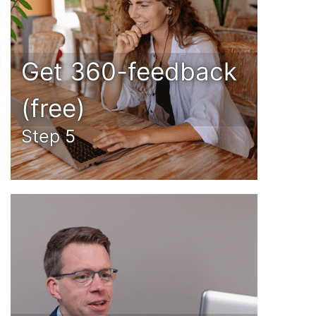
Get 360-feedback
(free)
Step 5