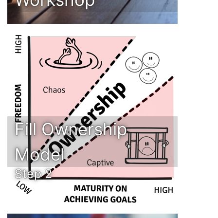
Fill Ownership
Model
Step 2