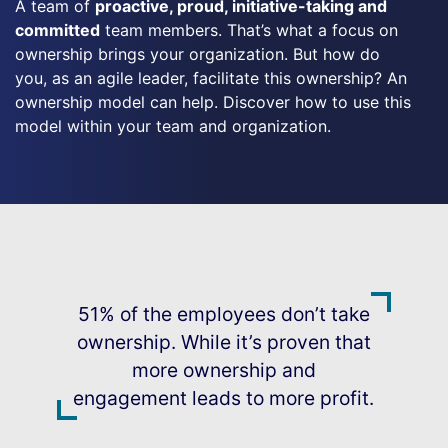
A team of
proactive, proud, initiative-taking and
committed
team members. That’s what a focus on
ownership brings your organization. But how do
you, as an agile leader, facilitate this ownership? An
ownership model can help. Discover how to use this
model within your team and organization.
51% of the employees don’t take
ownership. While it’s proven that
more ownership and
engagement leads to more profit.