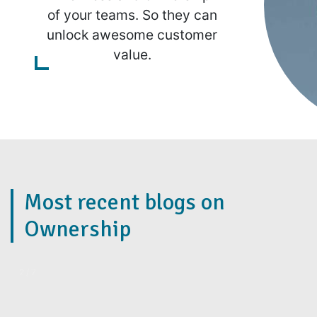
of your teams. So they can
unlock awesome customer
value.
Most recent blogs on
Ownership
2 / 7