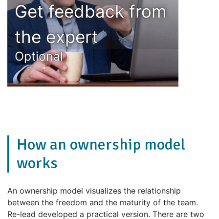
Get feedback from
the expert
Optional
How an ownership model
works
An ownership model visualizes the relationship
between the freedom and the maturity of the team.
Re-lead developed a practical version. There are two