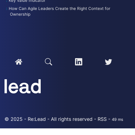
Key Value Indicator
How Can Agile Leaders Create the Right Context for
Ownership
© 2025 - Re:Lead - All rights reserved -
RSS
-
49 ms