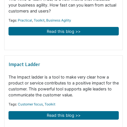
Time-2-learn metric
The Time-2-learn (T2L) is a new metric that indicates
your business agility. How fast can you learn from actua
customers and users?
Tags:
Practical
,
Toolkit
,
Business Agility