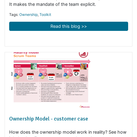
Tags:
Toolkit
,
Business Agility
Read this blog >>
Freedom matrix
The freedom matrix improves the ownership of the tea
It makes the mandate of the team explicit.
Tags:
Ownership
,
Toolkit
Read this blog >>