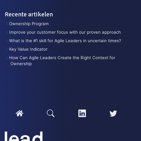
Recente artikelen
Ownership Program
Improve your customer focus with our proven approach
What is the #1 skill for Agile Leaders in uncertain times?
Key Value Indicator
How Can Agile Leaders Create the Right Context for
Ownership