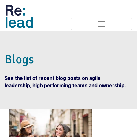
Blogs
See the list of recent blog posts on agile
leadership, high performing teams and ownership.