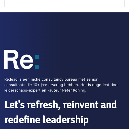
Read this blog >>
Impact Ladder
The Impact ladder is a tool to make very clear how a
product or service contributes to a positive impact for 
customer. This powerful tool supports agile leaders to
communicate the customer value.
Re:lead is een niche consultancy bureau met senior
consultants die 10+ jaar ervaring hebben. Het is opgericht door
Tags:
Customer focus
,
Toolkit
leiderschaps-expert en -auteur Peter Koning.
Read this blog >>
Let's refresh, reinvent and
redefine leadership