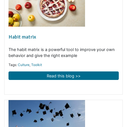
Habit matrix
The habit matrix is a powerful tool to improve your ow
behavior and give the right example
Tags:
Culture
,
Toolkit
Read this blog >>