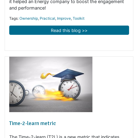
Ownership Model - customer case
How does the ownership model work in reality? See h
it helped an Energy company to boost the engagement
and performance!
Tags:
Ownership
,
Practical
,
Improve
,
Toolkit
Read this blog >>