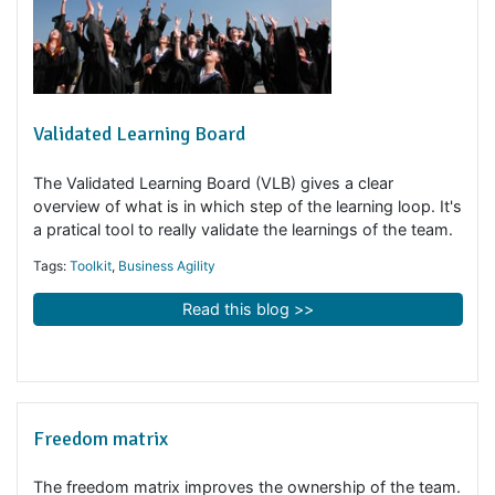
Validated Learning Board
The Validated Learning Board (VLB) gives a clear
overview of what is in which step of the learning loop. I
a pratical tool to really validate the learnings of the tea