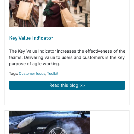
Key Value Indicator
The Key Value Indicator increases the effectiveness of 
teams. Delivering value to users and customers is the k
purpose of agile working.
Tags:
Customer focus
,
Toolkit
Read this blog >>