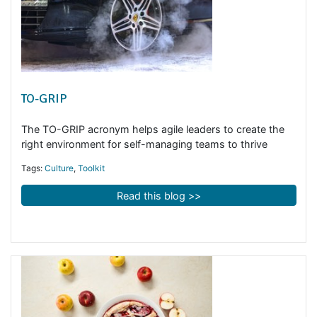
TO-GRIP
The TO-GRIP acronym helps agile leaders to create the
right environment for self-managing teams to thrive
Tags:
Culture
,
Toolkit
Read this blog >>