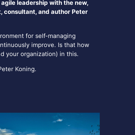
 agile leadership with the new,
 consultant, and author Peter
ironment for self-managing
ntinuously improve. Is that how
 your organization) in this.
Peter Koning.