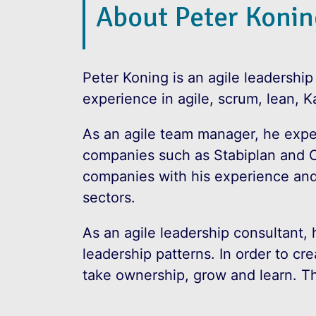
About Peter Konin
Peter Koning is an agile leadership
experience in agile, scrum, lean, K
As an agile team manager, he expe
companies such as Stabiplan and 
companies with his experience and
sectors.
As an agile leadership consultant, 
leadership patterns. In order to c
take ownership, grow and learn. Thi