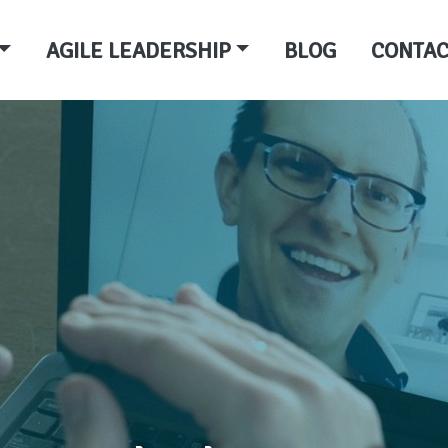
AGILE LEADERSHIP
BLOG
CONTAC