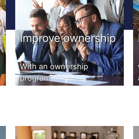
Improve ownership
m
With an ownership
program