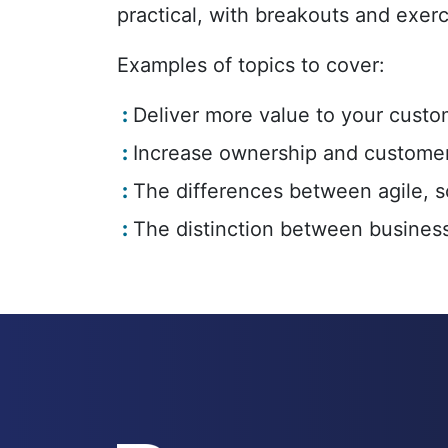
practical, with breakouts and exerc
Examples of topics to cover:
Deliver more value to your custo
Increase ownership and customer
The differences between agile, s
The distinction between business 