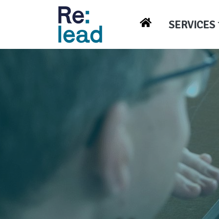
SERVICES