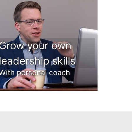
Grow your own
leadership skills
With personal coach