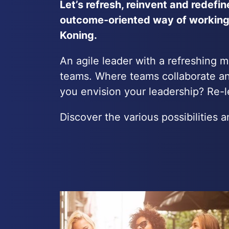
Let’s refresh, reinvent and redefi
outcome-oriented way of working.
Koning.
An agile leader with a refreshing 
teams. Where teams collaborate an
you envision your leadership? Re-le
Discover the various possibilities