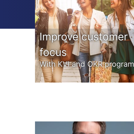
Improve customer
focus
With KVI and OKR progra