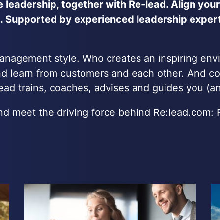
ne leadership, together with Re-lead. Align your
 Supported by experienced leadership expert,
management style. Who creates an inspiring env
d learn from customers and each other. And co
ad trains, coaches, advises and guides you (and
 and meet the driving force behind Re:lead.com: 