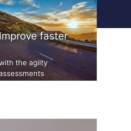
Improve faster
with the agilty
assessments