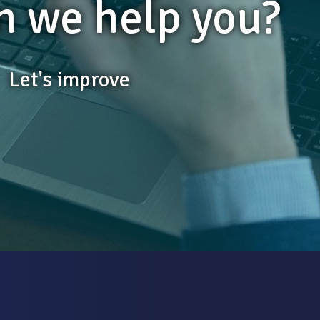
 we help you?
Let's improve