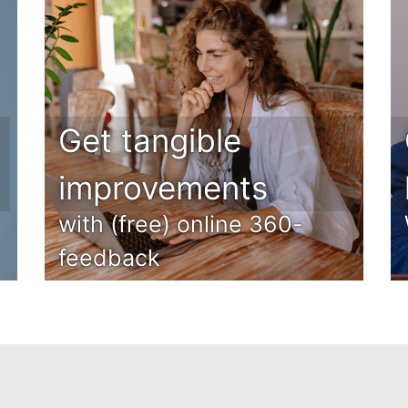
Get tangible
improvements
with (free) online 360-
feedback