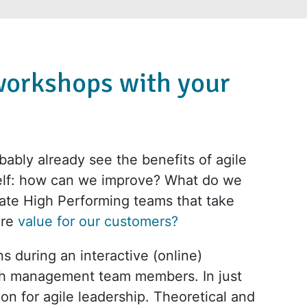
workshops with your
ably already see the benefits of agile
self: how can we improve? What do we
ate High Performing teams that take
ore
value for our customers?
s during an interactive (online)
th management team members. In just
ion for agile leadership. Theoretical and