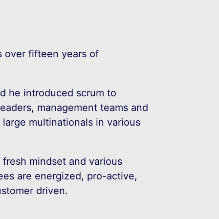
 over fifteen years of
nd he introduced scrum to
 leaders, management teams and
arge multinationals in various
a fresh mindset and various
ees are energized, pro-active,
ustomer driven.