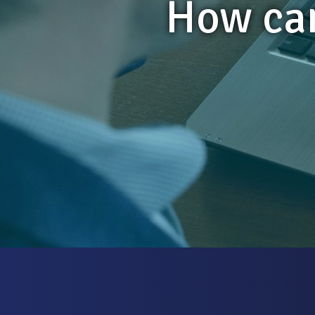
How can