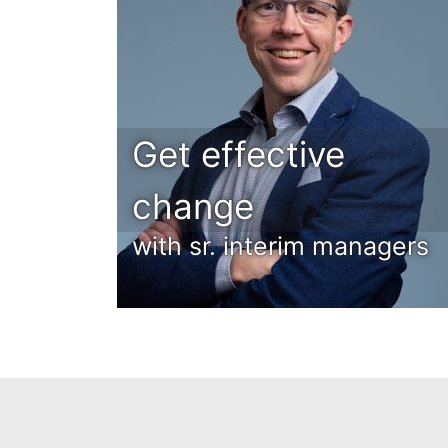
Get effective
change
with sr. interim managers