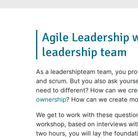
Agile Leadership 
leadership team
As a leadershipteam team, you prob
and scrum. But you also ask your
need to different? How can we cre
ownership
? How can we create m
We get to work with these question
workshop, based on interviews wi
two hours, you will lay the foundat