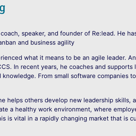
g
 coach, speaker, and founder of Re:lead. He has
anban and business agility
rienced what it means to be an agile leader. A
CCS. In recent years, he coaches and supports
 knowledge. From small software companies to l
he helps others develop new leadership skills, 
reate a healthy work environment, where employ
s is vital in a rapidly changing market that is c