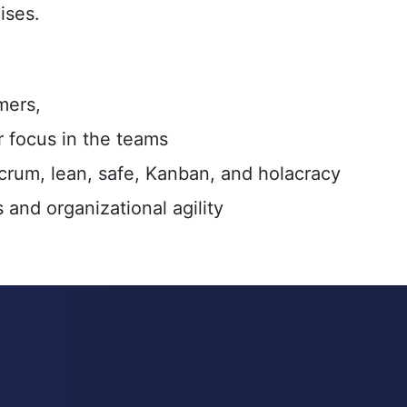
ises.
mers,
 focus in the teams
crum, lean, safe, Kanban, and holacracy
and organizational agility