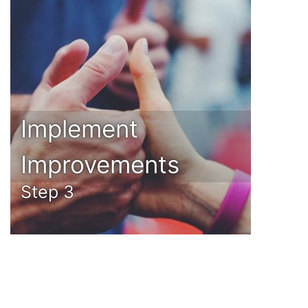
Implement
Improvements
Step 3