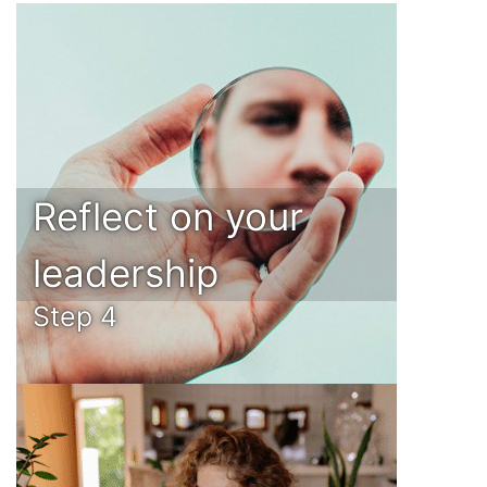
Reflect on your
leadership
Step 4