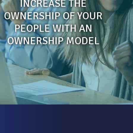
INCREASE THE
OWNERSHIP OF YOUR
PEOPLE WITH AN
OWNERSHIP MODEL