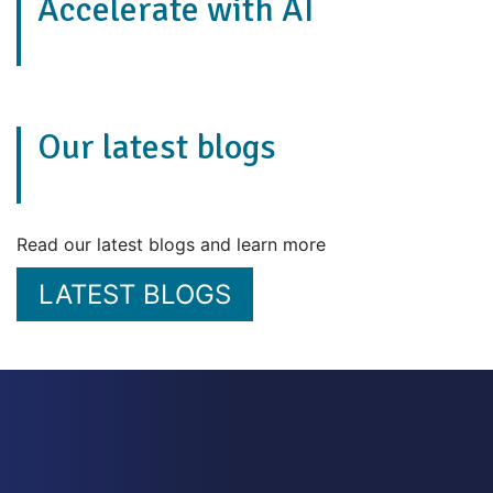
Accelerate with AI
Our latest blogs
Read our latest blogs and learn more
LATEST BLOGS