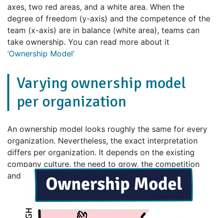
axes, two red areas, and a white area. When the
degree of freedom (y-axis) and the competence of the
team (x-axis) are in balance (white area), teams can
take ownership. You can read more about it
‘Ownership Model’
Varying ownership model
per organization
An ownership model looks roughly the same for every
organization. Nevertheless, the exact interpretation
differs per organization. It depends on the existing
company culture, the need to grow, the competition
and the speed at which the market is changing.