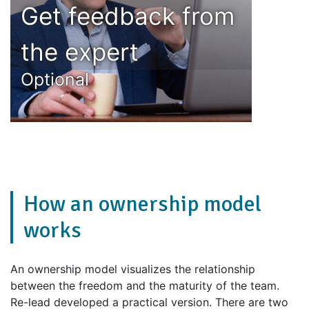
Get feedback from
the expert
Optional
How an ownership model
works
An ownership model visualizes the relationship
between the freedom and the maturity of the team.
Re-lead developed a practical version. There are two