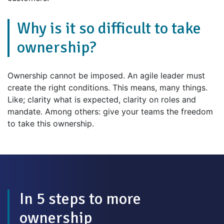
Why is it so difficult to take
ownership?
Ownership cannot be imposed. An agile leader must
create the right conditions. This means, many things.
Like; clarity what is expected, clarity on roles and
mandate. Among others: give your teams the freedom
to take this ownership.
In 5 steps to more
ownership