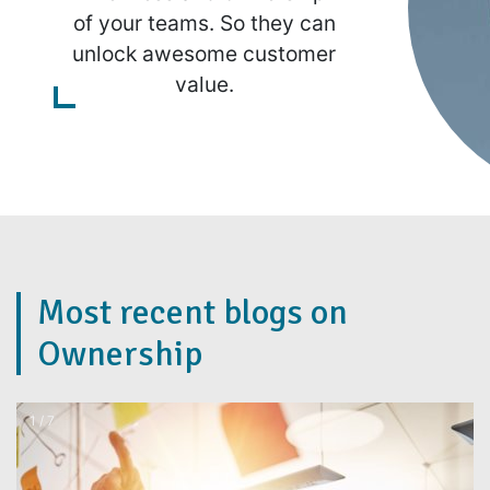
of your teams. So they can
unlock awesome customer
value.
Most recent blogs on
Ownership
2 / 7