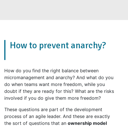
How to prevent anarchy?
How do you find the right balance between
micromanagement and anarchy? And what do you
do when teams want more freedom, while you
doubt if they are ready for this? What are the risks
involved if you do give them more freedom?
These questions are part of the development
process of an agile leader. And these are exactly
the sort of questions that an
ownership model