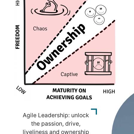
Agile Leadership: unlock
the passion, drive,
liveliness and ownership