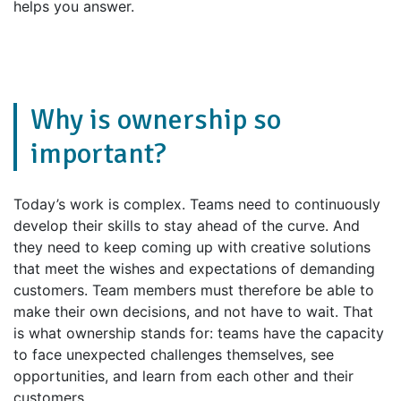
helps you answer.
Why is ownership so
important?
Today’s work is complex. Teams need to continuously
develop their skills to stay ahead of the curve. And
they need to keep coming up with creative solutions
that meet the wishes and expectations of demanding
customers. Team members must therefore be able to
make their own decisions, and not have to wait. That
is what ownership stands for: teams have the capacity
to face unexpected challenges themselves, see
opportunities, and learn from each other and their
customers.