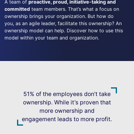
A team of
proactive, proud, initiative-taking and
committed
team members. That’s what a focus on
ownership brings your organization. But how do
you, as an agile leader, facilitate this ownership? An
ownership model can help. Discover how to use this
model within your team and organization.
51% of the employees don’t take
ownership. While it’s proven that
more ownership and
engagement leads to more profit.