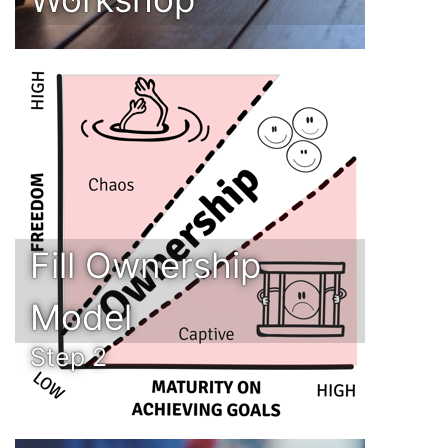
Fill Ownership
Model
Step 2