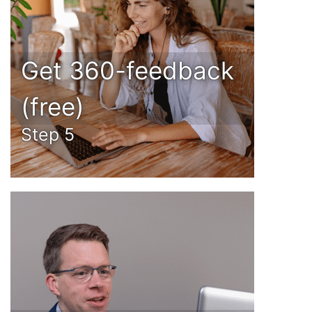
Get 360-feedback
(free)
Step 5