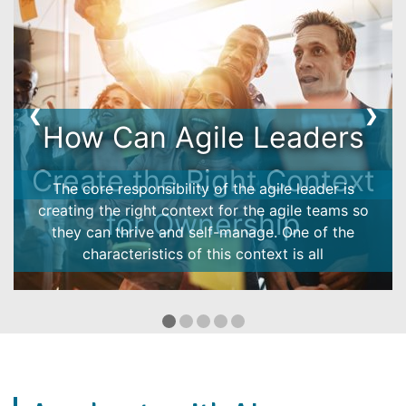
❮
❯
Ownership Model -
customer case
How does the ownership model work in reality?
See how it helped an Energy company to boost the
engagement and performance!