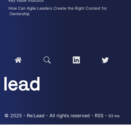
Key Value Indicator
How Can Agile Leaders Create the Right Context for
Ownership
© 2025 - Re:Lead - All rights reserved -
RSS
-
63 ms