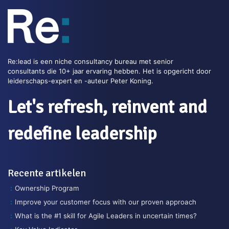
Re:lead is een niche consultancy bureau met senior
consultants die 10+ jaar ervaring hebben. Het is opgericht door
leiderschaps-expert en -auteur Peter Koning.
Let's refresh, reinvent and
redefine leadership
Recente artikelen
Ownership Program
Improve your customer focus with our proven approach
What is the #1 skill for Agile Leaders in uncertain times?