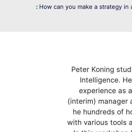
How can you make a strategy in a
Peter Koning stud
Intelligence. H
experience as a
(interim) manager 
he hundreds of ho
with various tools