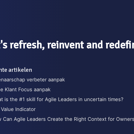
's refresh, reinvent and redef
te artikelen
enaarschap verbeter aanpak
e Klant Focus aanpak
 is the #1 skill for Agile Leaders in uncertain times?
 Value Indicator
 Can Agile Leaders Create the Right Context for Owner