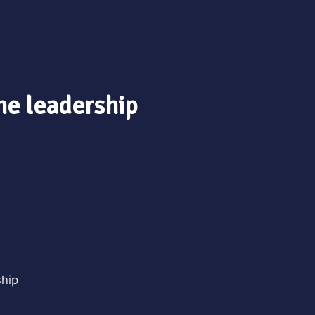
ine leadership
ship