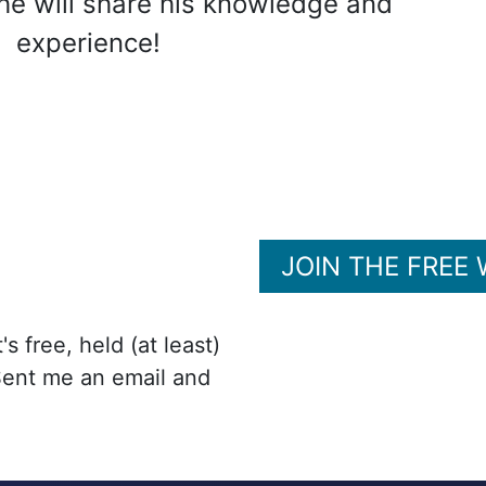
he will share his knowledge and
experience!
JOIN THE FREE
s free, held (at least)
Sent me an email and