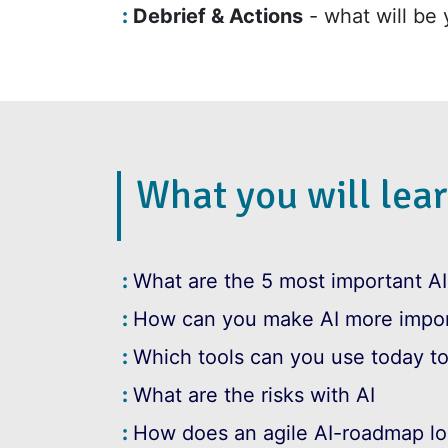
Debrief & Actions
- what will be 
What you will lear
What are the 5 most important AI
How can you make AI more impor
Which tools can you use today to
What are the risks with AI
How does an agile AI-roadmap lo