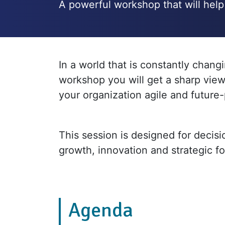
A powerful workshop that will help 
In a world that is constantly chang
workshop you will get a sharp view
your organization agile and future-
This session is designed for decis
growth, innovation and strategic f
Agenda