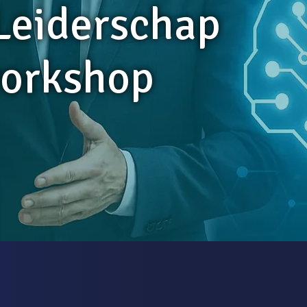
 Leiderschap
orkshop