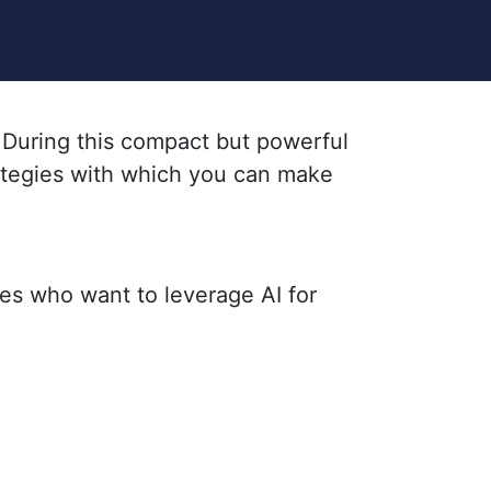
. During this compact but powerful
rategies with which you can make
ies who want to leverage AI for