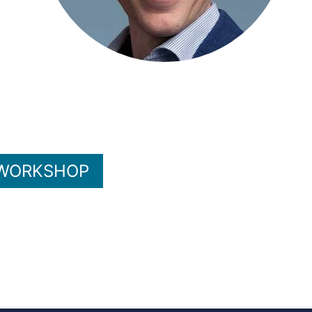
 WORKSHOP