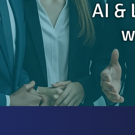
AI &
w