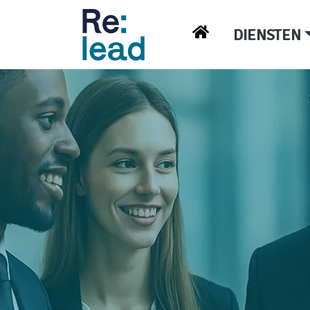
DIENSTEN