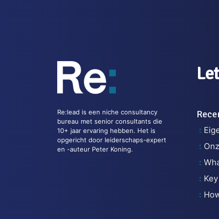
Let
Re:lead is een niche consultancy
Recen
bureau met senior consultants die
Eig
10+ jaar ervaring hebben. Het is
opgericht door leiderschaps-expert
Onz
en -auteur Peter Koning.
What
Key
How