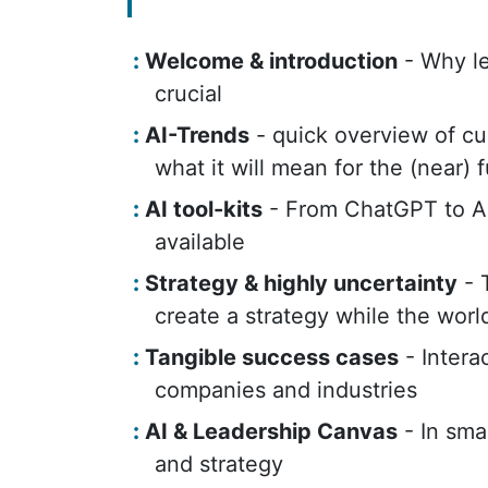
Welcome & introduction
- Why le
crucial
AI-Trends
- quick overview of cur
what it will mean for the (near) 
AI tool-kits
- From ChatGPT to Au
available
Strategy & highly uncertainty
- 
create a strategy while the worl
Tangible success cases
- Intera
companies and industries
AI & Leadership Canvas
- In sma
and strategy