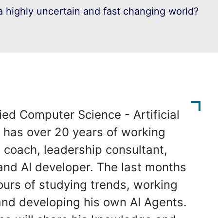
 highly uncertain and fast changing world?
ied Computer Science - Artificial
e has over 20 years of working
 coach, leadership consultant,
and AI developer. The last months
urs of studying trends, working
 and developing his own AI Agents.