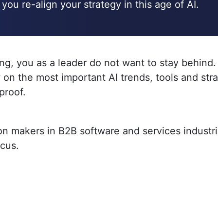
you re-align your strategy in this age of AI.
ing, you as a leader do not want to stay behind
 on the most important AI trends, tools and st
proof.
ion makers in B2B software and services industr
ocus.