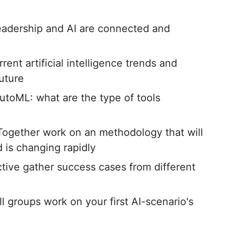
adership and AI are connected and
rent artificial intelligence trends and
future
toML: what are the type of tools
Together work on an methodology that will
d is changing rapidly
ctive gather success cases from different
ll groups work on your first AI-scenario's