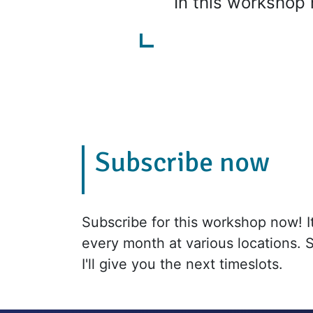
In this workshop 
Subscribe now
Subscribe for this workshop now! It'
every month at various locations. 
I'll give you the next timeslots.