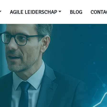
AGILE LEIDERSCHAP
BLOG
CONTA