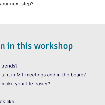
your next step?
n in this workshop
 trends?
tant in MT meetings and in the board?
 make your life easier?
ok like